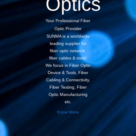
Optics
Your Professional Fiber
Optic Provider
SUNMA is a worldwide
leading supplier for
fiber optic network,
fiber cables & tools!
We focus in Fiber Optic
Device & Tools, Fiber
Cabling & Connectivity,
Fiber Testing, Fiber
Optic Manufacturing
etc.
Know More