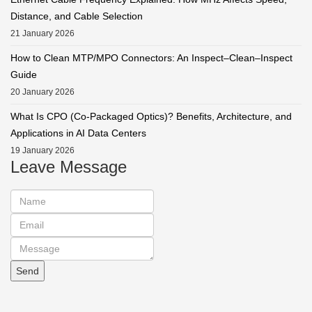
Distance, and Cable Selection
21 January 2026
How to Clean MTP/MPO Connectors: An Inspect–Clean–Inspect
Guide
20 January 2026
What Is CPO (Co-Packaged Optics)? Benefits, Architecture, and
Applications in AI Data Centers
19 January 2026
Leave Message