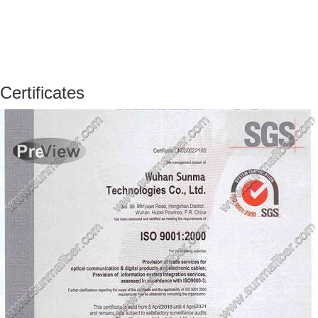
Certificates