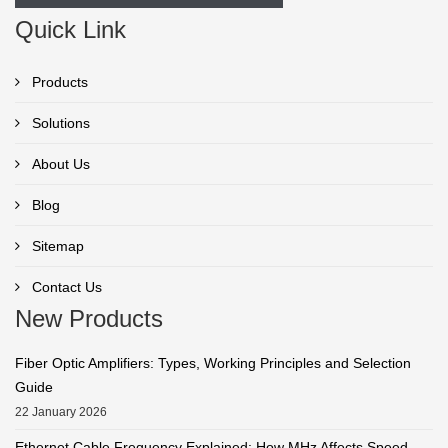
Quick Link
Products
Solutions
About Us
Blog
Sitemap
Contact Us
New Products
Fiber Optic Amplifiers: Types, Working Principles and Selection
Guide
22 January 2026
Ethernet Cable Frequency Explained: How MHz Affects Speed,