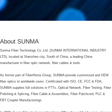
About SUNMA
Sunma Fiber Technology Co.,Ltd. (SUNMA INTERNATIONAL INDUSTRY
LTD), located at Shenzhen city, South of China, a leading China
manufacturer in fiber optic network, fiber cables & tools.
As former part of FiberHome Group, SUNMA provide customized and OEM
fiber optics to worldwide users. Certificated with ISO, CE, FCC & FDA,
SUNMA supplies full solutions in FTTx, Optical Network, Fiber Testing, Fiber
Polishing & Splicing, Fiber Cable & Assemblies, Fiber Patchcord, PLC &
FBT Coupler Manufacturings.