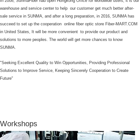
In 2008, SunmaFiber had open Hongkong Office for worldwide users, it is our
warehouse and service center to help our customer get much better after-
sale service in SUNMA, and after a long preparation, in 2016, SUNMA has
succeed to set up the cooperation online fiber optic store Fiber-MART.COM
in United States, It will be more convenient to provide our product and
solutions to more peoples. The world will get more chances to know
SUNMA.
"Seeking Excellent Quality to Win Opportunities, Providing Professional
Solutions to Improve Service, Keeping Sincerely Cooperation to Create
Future"
Workshops