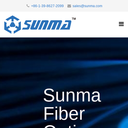
+86-1-39-8627-2099
sales@sunma.com
Sunma
Fiber