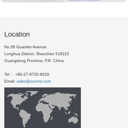
Location
No.99 Guanlan Avenue
Longhua District, Shenzhen 518110
Guangdong Province, P.R. China
Tel : +86-27-8720-8018
Email:
sales@sunma.com