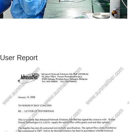
User Report