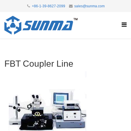
+86-1-39-8627-2099
sales@sunma.com
FBT Coupler Line