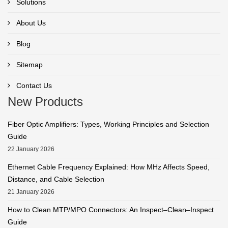
Solutions
About Us
Blog
Sitemap
Contact Us
New Products
Fiber Optic Amplifiers: Types, Working Principles and Selection
Guide
22 January 2026
Ethernet Cable Frequency Explained: How MHz Affects Speed,
Distance, and Cable Selection
21 January 2026
How to Clean MTP/MPO Connectors: An Inspect–Clean–Inspect
Guide