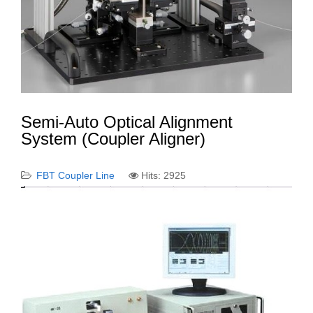
Semi-Auto Optical Alignment
System (Coupler Aligner)
FBT Coupler Line
Hits: 2925