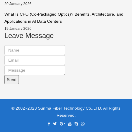
20 January 2026
What Is CPO (Co-Packaged Optics)? Benefits, Architecture, and
Applications in AI Data Centers
19 January 2026
Leave Message
© 2002~2023 Sunma Fiber Technology Co.,LTD. All Rights
Reserved.