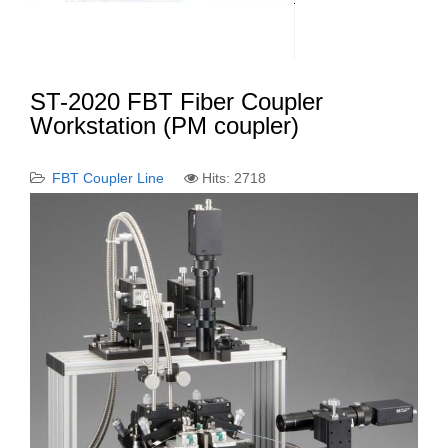
ST-2020 FBT Fiber Coupler
Workstation (PM coupler)
FBT Coupler Line
Hits: 2718