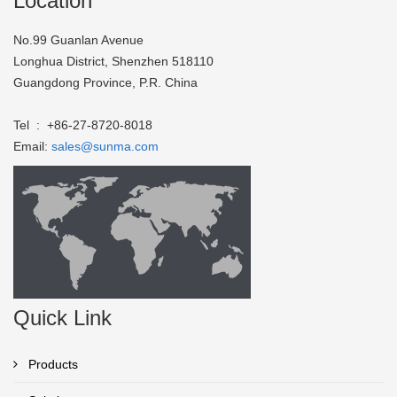
Location
No.99 Guanlan Avenue
Longhua District, Shenzhen 518110
Guangdong Province, P.R. China
Tel : +86-27-8720-8018
Email:
sales@sunma.com
Quick Link
Products