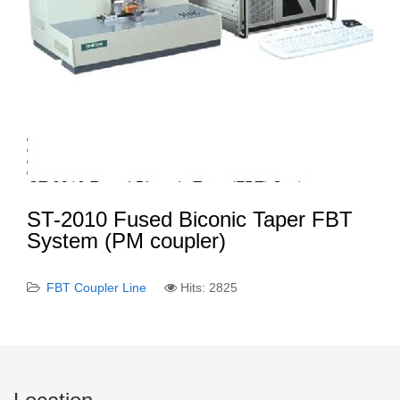
ST-2010 Fused Biconic Taper FBT
System (PM coupler)
FBT Coupler Line
Hits: 2825