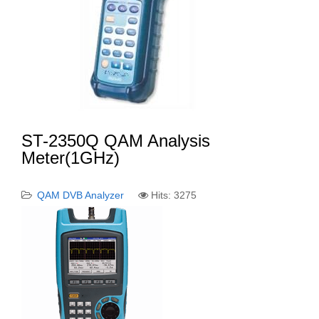
ST-2350Q QAM Analysis
Meter(1GHz)
QAM DVB Analyzer
Hits: 3275