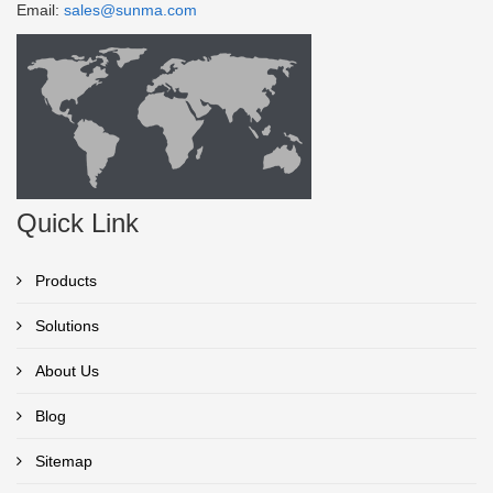
Email:
sales@sunma.com
Quick Link
Products
Solutions
About Us
Blog
Sitemap