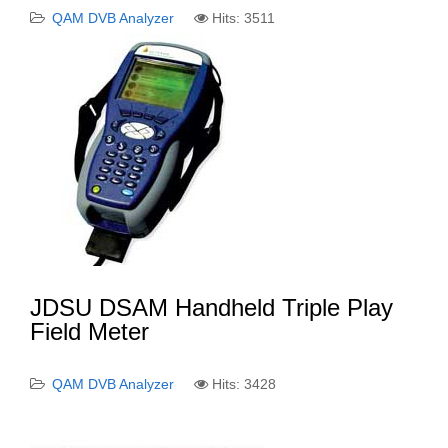
QAM DVB Analyzer
Hits: 3511
JDSU DSAM Handheld Triple Play
Field Meter
QAM DVB Analyzer
Hits: 3428