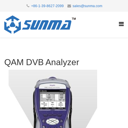
+86-1-39-8627-2099
sales@sunma.com
QAM DVB Analyzer