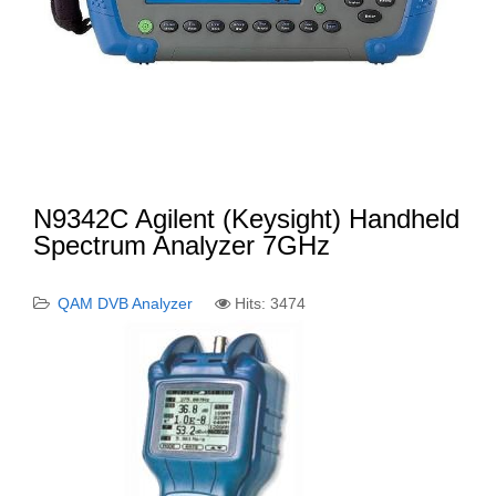
N9342C Agilent (Keysight) Handheld
Spectrum Analyzer 7GHz
QAM DVB Analyzer
Hits: 3474