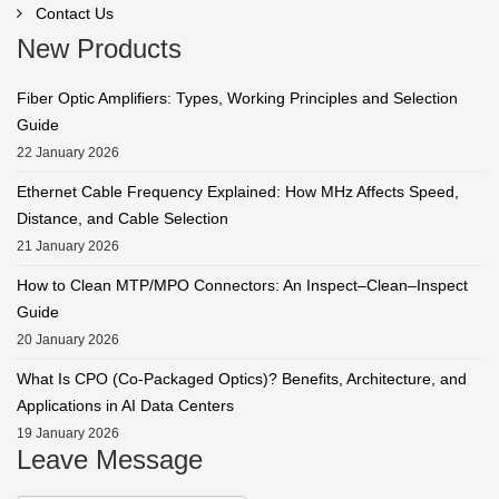
Contact Us
New Products
Fiber Optic Amplifiers: Types, Working Principles and Selection
Guide
22 January 2026
Ethernet Cable Frequency Explained: How MHz Affects Speed,
Distance, and Cable Selection
21 January 2026
How to Clean MTP/MPO Connectors: An Inspect–Clean–Inspect
Guide
20 January 2026
What Is CPO (Co-Packaged Optics)? Benefits, Architecture, and
Applications in AI Data Centers
19 January 2026
Leave Message