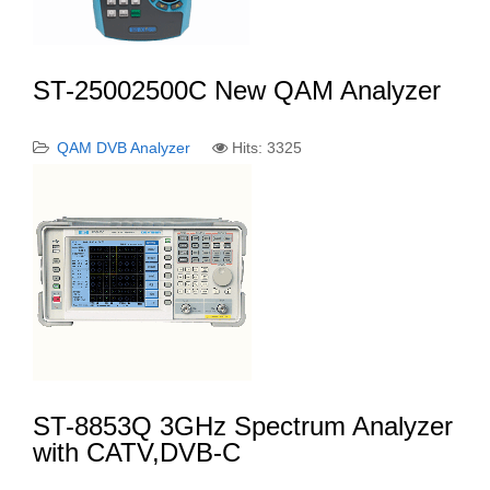
ST-25002500C New QAM Analyzer
QAM DVB Analyzer
Hits: 3325
ST-8853Q 3GHz Spectrum Analyzer
with CATV,DVB-C