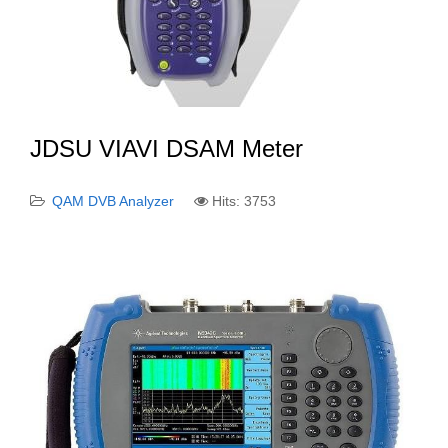
JDSU VIAVI DSAM Meter
QAM DVB Analyzer
Hits: 3753