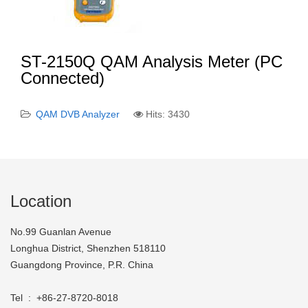
ST-2150Q QAM Analysis Meter (PC
Connected)
QAM DVB Analyzer
Hits: 3430
Location
No.99 Guanlan Avenue
Longhua District, Shenzhen 518110
Guangdong Province, P.R. China
Tel : +86-27-8720-8018