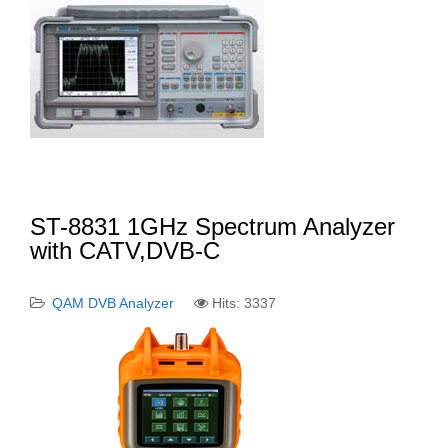
ST-8831 1GHz Spectrum Analyzer
with CATV,DVB-C
QAM DVB Analyzer
Hits: 3337