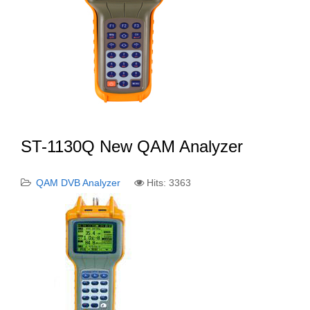
ST-1130Q New QAM Analyzer
QAM DVB Analyzer
Hits: 3363