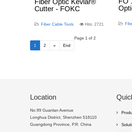
FO 1
Fiber Optic Kevlar®
Opti
Cutter - FOKC
Fib
Fiber Cable Tools
Hits: 2721
Page 1 of 2
1
2
»
End
Location
Quic
No.99 Guanlan Avenue
Produ
Longhua District, Shenzhen 518110
Guangdong Province, P.R. China
Solut