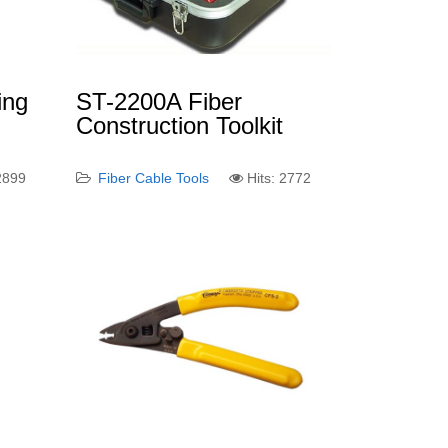
ing
ST-2200A Fiber
Construction Toolkit
 2899
Fiber Cable Tools
Hits: 2772