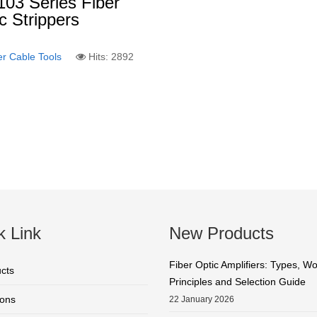
03 Series Fiber
c Strippers
er Cable Tools
Hits: 2892
k Link
New Products
Fiber Optic Amplifiers: Types, W
cts
Principles and Selection Guide
ions
22 January 2026