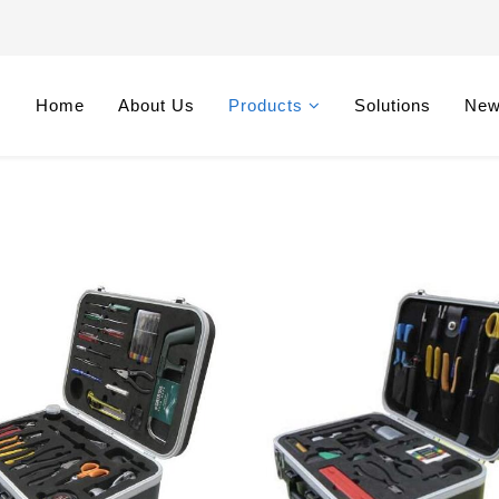
Home
About Us
Products
Solutions
Ne