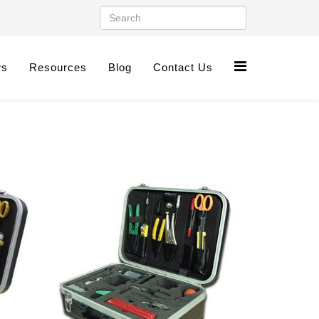
ws
Resources
Blog
Contact Us