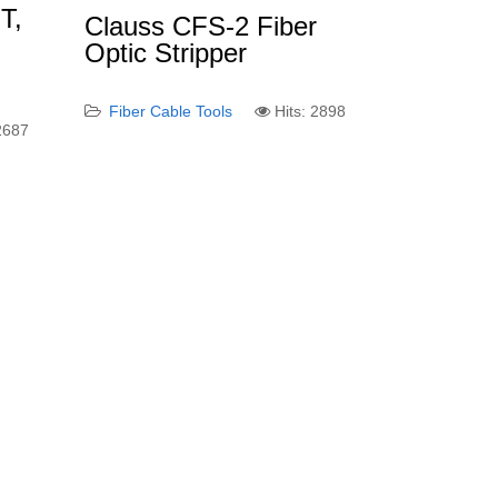
T,
Clauss CFS-2 Fiber
Optic Stripper
Fiber Cable Tools
Hits: 2898
 2687