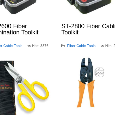
2600 Fiber
ST-2800 Fiber Cabl
ination Toolkit
Toolkit
er Cable Tools
Hits: 3376
Fiber Cable Tools
Hits: