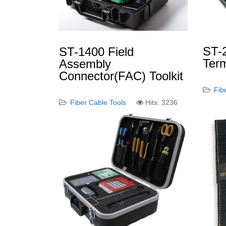
ST-
ST-1400 Field
Term
Assembly
Connector(FAC) Toolkit
Fib
Fiber Cable Tools
Hits: 3236