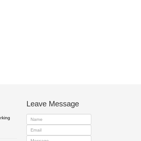
Leave Message
orking