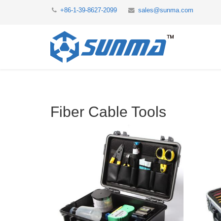
+86-1-39-8627-2099
sales@sunma.com
Fiber Cable Tools