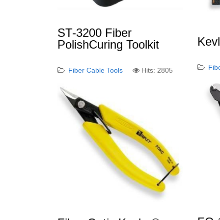
ST-3200 Fiber
Kev
PolishCuring Toolkit
Fib
Fiber Cable Tools
Hits: 2805