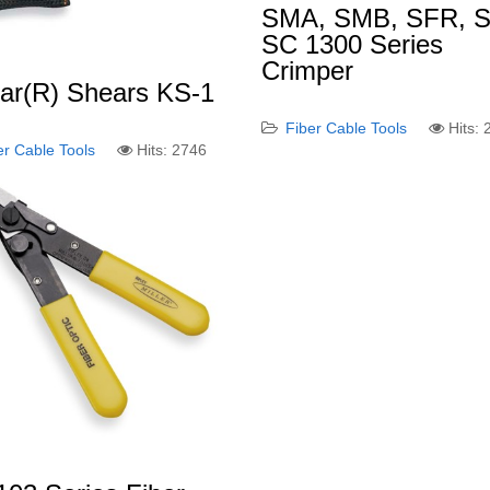
SMA, SMB, SFR, S
SC 1300 Series
Crimper
lar(R) Shears KS-1
Fiber Cable Tools
Hits:
er Cable Tools
Hits: 2746